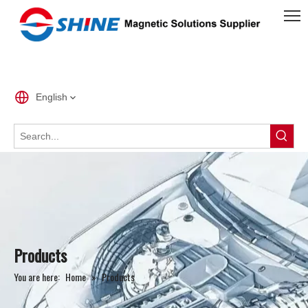
English
Products
You are here:
Home
»
Products