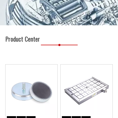
Product Center