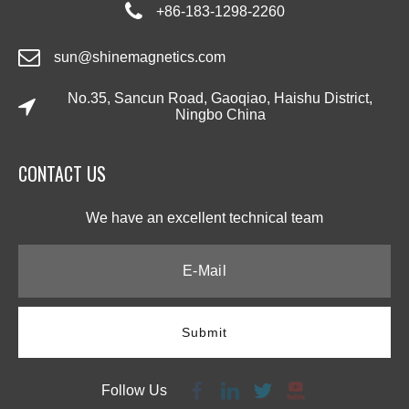
+86-183-1298-2260
sun@shinemagnetics.com
No.35, Sancun Road, Gaoqiao, Haishu District,
Ningbo China
CONTACT US​​​​​​​
We have an excellent technical team​​​​​​​
Submit
Follow Us