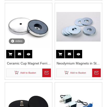
Resistance Neodymium
Magnet
video
Ceramic Cup Magnet Ferrite
Neodymium Magnets in Step
Counterbored Hole
Motors
Add to Basket
Add to Basket
Permanent Pot Magnet