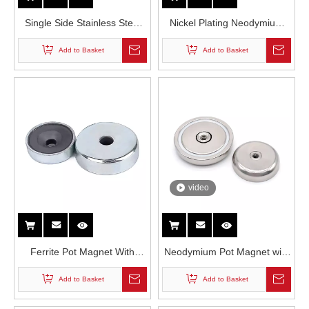
Single Side Stainless Steel
Nickel Plating Neodymium
Eyenut Round Neodymium
Permanent Pot Magnet in
Add to Basket
Add to Basket
Fishing Magnet
Countersunk Hole
video
Ferrite Pot Magnet With
Neodymium Pot Magnet with
Countersunk Hole
Thread Hole
Add to Basket
Add to Basket