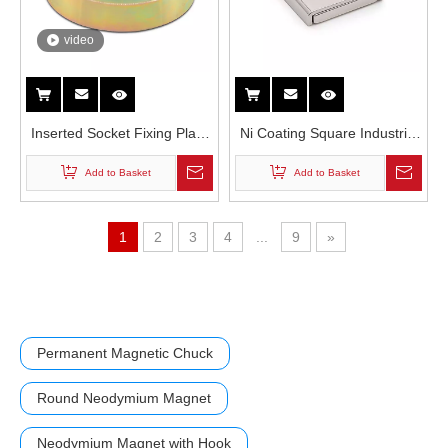
video
Inserted Socket Fixing Plate
Ni Coating Square Industrial
Neodymium Magnet With
Permanent 5kg 10kg Super
Add to Basket
Add to Basket
Thread Rod
Force Block Rectangular
Single Countersunk Hole
Neodymium Channel Magnet
1
2
3
4
...
9
»
Permanent Magnetic Chuck
Round Neodymium Magnet
Neodymium Magnet with Hook