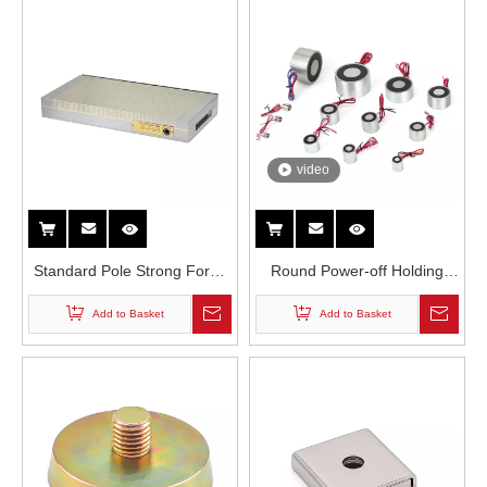
video
Standard Pole Strong Force
Round Power-off Holding
Industrial Permanent
Suction Cup Electromagnet
Add to Basket
Add to Basket
Magnetic Chuck