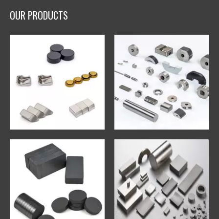
OUR PRODUCTS