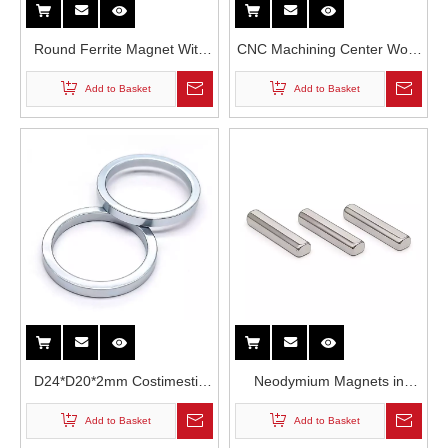
Round Ferrite Magnet With
CNC Machining Center Work
Stud
Holding Electro-Permanent
Add to Basket
Add to Basket
Magnetic Chuck
D24*D20*2mm Costimestic
Neodymium Magnets in
Packaging Zinc Covered N35
Acoustics Module
Add to Basket
Add to Basket
Grade High Temperature