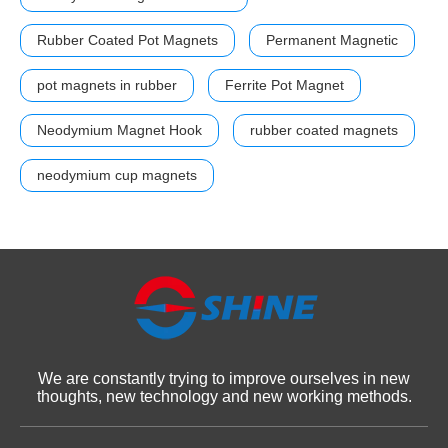
Rubber Coated Pot Magnets
Permanent Magnetic
pot magnets in rubber
Ferrite Pot Magnet
Neodymium Magnet Hook
rubber coated magnets
neodymium cup magnets
We are constantly trying to improve ourselves in new
thoughts, new technology and new working methods.