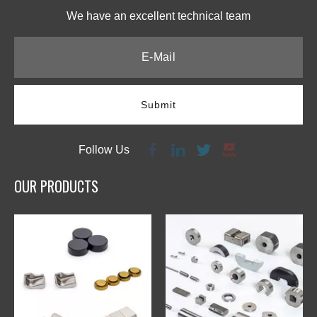
We have an excellent technical team​​​​​​​
Submit
Follow Us
OUR PRODUCTS