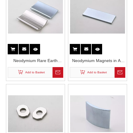
Neodymium Rare Earth
Neodymium Magnets in Air
Permanent Mangets in
Conditioner Compressor
Add to Basket
Add to Basket
Traction Motors