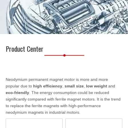
Product Center
Neodymium permanent magnet motor is more and more
popular due to
high efficiency
,
small size
,
low weight
and
eco-friendly
. The energy consumption could be reduced
significantly compared with ferrite magnet motors. It is the trend
to replace the ferrite magnets with high-performance
neodymium magnets in industrial motors.