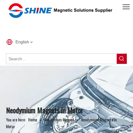
English
Neodymium Magnets in Motor
You are here:
Home
»
Neodymium Magnet
»
Neodymium Magnets in
Motor