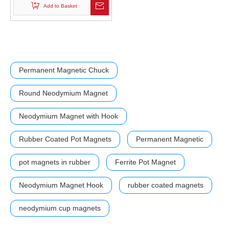
Add to Basket
Permanent Magnetic Chuck
Round Neodymium Magnet
Neodymium Magnet with Hook
Rubber Coated Pot Magnets
Permanent Magnetic
pot magnets in rubber
Ferrite Pot Magnet
Neodymium Magnet Hook
rubber coated magnets
neodymium cup magnets