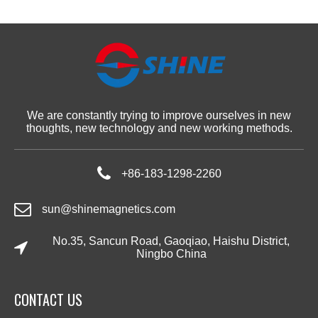
We are constantly trying to improve ourselves in new
thoughts, new technology and new working methods.
+86-183-1298-2260
sun@shinemagnetics.com
No.35, Sancun Road, Gaoqiao, Haishu District,
Ningbo China
CONTACT US​​​​​​​