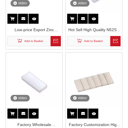
video
video
Low-price Export Zinc
Hot Sell High Quality N52SH
Coating N52SH Drone Motor
Neodymium Magnets in
Add to Basket
Add to Basket
Rare Earth Neodymium
Drone Motor
Permanent Magnets
video
video
Factory Wholesale
Factory Customization High