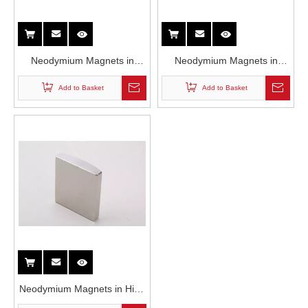
Neodymium Magnets in
Neodymium Magnets in
Voice Coil Motors
Servo Motor
Add to Basket
Add to Basket
Neodymium Magnets in High
Power Motor