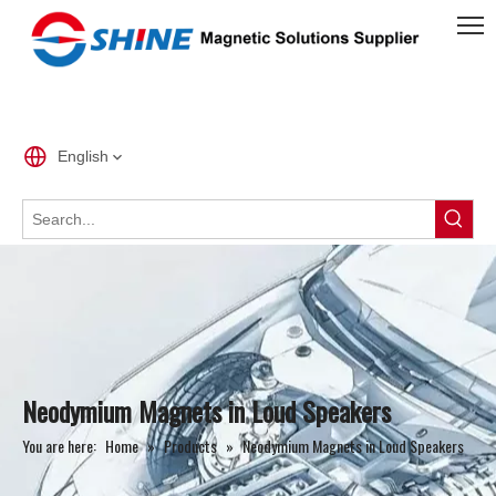
English
Neodymium Magnets in Loud Speakers
You are here:
Home
»
Products
»
Neodymium Magnets in Loud Speakers