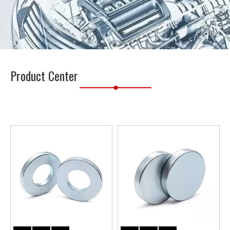
Product Center