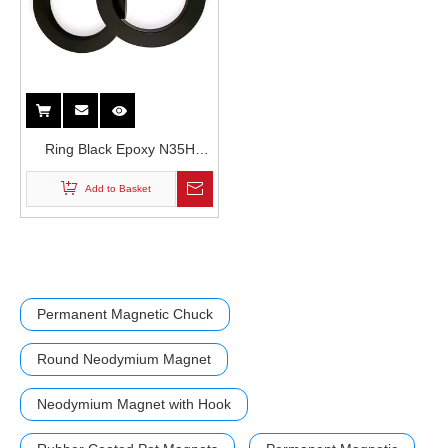
Ring Black Epoxy N35H
Grade Durable Wear
Add to Basket
Resistant Neodymium
Magnet in Loud Speakers
Permanent Magnetic Chuck
Round Neodymium Magnet
Neodymium Magnet with Hook