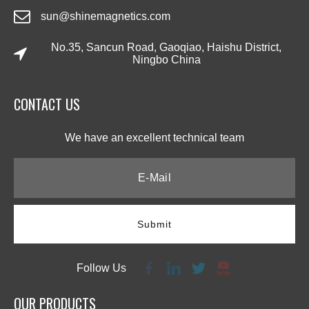
sun@shinemagnetics.com
No.35, Sancun Road, Gaoqiao, Haishu District,
Ningbo China
CONTACT US​​​​​​​
We have an excellent technical team​​​​​​​
Submit
Follow Us
OUR PRODUCTS