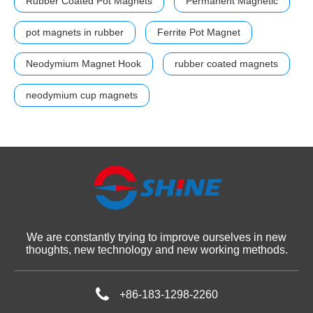
Rubber Coated Pot Magnets
Permanent Magnetic
pot magnets in rubber
Ferrite Pot Magnet
Neodymium Magnet Hook
rubber coated magnets
neodymium cup magnets
We are constantly trying to improve ourselves in new
thoughts, new technology and new working methods.
+86-183-1298-2260