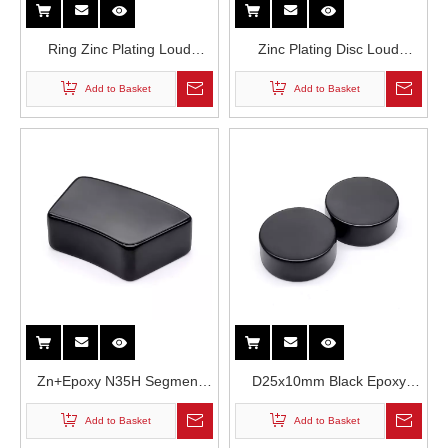
Ring Zinc Plating Loud
Zinc Plating Disc Loud
Speakers Magnet N40M
Speakers N40M Grade
Add to Basket
Add to Basket
Grade NdFeB Rare Earth
NdFeB Permanent Magnet
Permanent Magnet
Zn+Epoxy N35H Segment
D25x10mm Black Epoxy
Neodymium Magnets for
Coating Cylindrical N35H
Add to Basket
Add to Basket
Loud Speakers
Grade Neodymium Magnet in