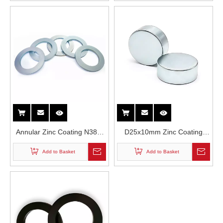
Lound Speakers
Annular Zinc Coating N38M
D25x10mm Zinc Coating
Grade High Temperature
Round N35H Neodymium
Add to Basket
Add to Basket
Resistance Neodymium
Magnet in Loud Speakers
Magnet in Loud Speakers