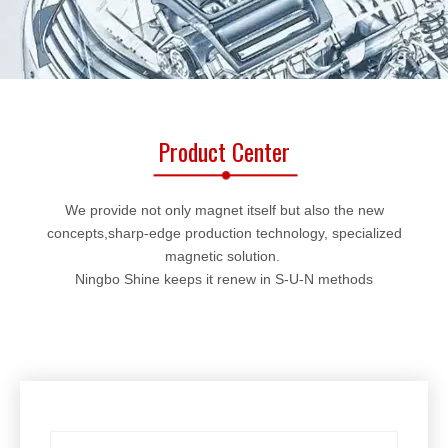
Product Center
We provide not only magnet itself but also the new
concepts,sharp-edge production technology, specialized
magnetic solution.
Ningbo Shine keeps it renew in S-U-N methods