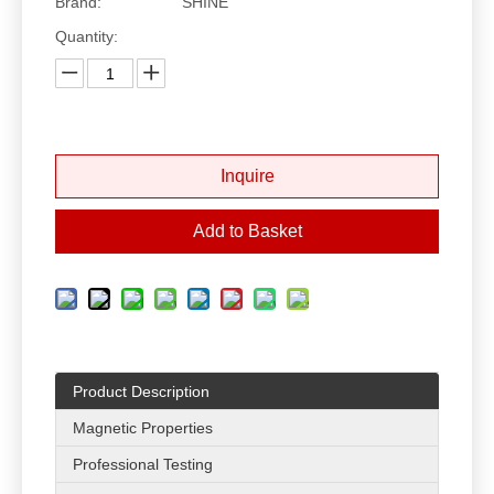
Brand:
SHINE
Quantity:
Inquire
Add to Basket
Product Description
Magnetic Properties
Professional Testing