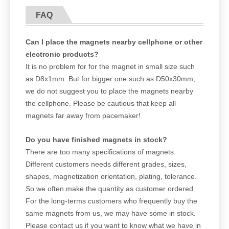
FAQ
Can I place the magnets nearby cellphone or other
electronic products?
It is no problem for for the magnet in small size such
as D8x1mm. But for bigger one such as D50x30mm,
we do not suggest you to place the magnets nearby
the cellphone. Please be cautious that keep all
magnets far away from pacemaker!
Do you have finished magnets in stock?
There are too many specifications of magnets.
Different customers needs different grades, sizes,
shapes, magnetization orientation, plating, tolerance.
So we often make the quantity as customer ordered.
For the long-terms customers who frequently buy the
same magnets from us, we may have some in stock.
Please contact us if you want to know what we have in