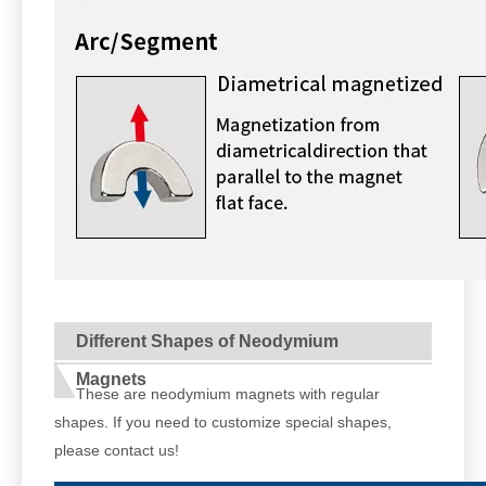
Different Shapes of Neodymium
Magnets
These are neodymium magnets with regular
shapes. If you need to customize special shapes,
please contact us!