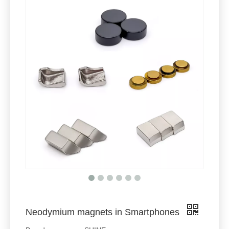
Neodymium magnets in Smartphones