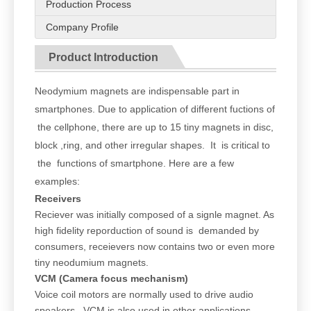
Production Process
Company Profile
Product Introduction
Neodymium magnets are indispensable part in
smartphones. Due to application of different fuctions of
the cellphone, there are up to 15 tiny magnets in disc,
block ,ring, and other irregular shapes. It is critical to
the functions of smartphone. Here are a few
examples:
Receivers
Reciever was initially composed of a signle magnet. As
high fidelity reporduction of sound is demanded by
consumers, receievers now contains two or even more
tiny neodumium magnets.
VCM (Camera focus mechanism)
Voice coil motors are normally used to drive audio
speakers. VCM is also used in other applications