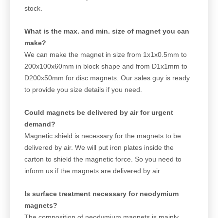
stock.
What is the max. and min. size of magnet you can
make?
We can make the magnet in size from 1x1x0.5mm to
200x100x60mm in block shape and from D1x1mm to
D200x50mm for disc magnets. Our sales guy is ready
to provide you size details if you need.
Could magnets be delivered by air for urgent
demand?
Magnetic shield is necessary for the magnets to be
delivered by air. We will put iron plates inside the
carton to shield the magnetic force. So you need to
inform us if the magnets are delivered by air.
Is surface treatment necessary for neodymium
magnets?
The composition of neodymium magnets is mainly