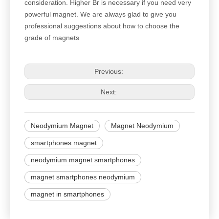
consideration. Higher Br is necessary if you need very
powerful magnet. We are always glad to give you
professional suggestions about how to choose the
grade of magnets
Previous:
Next:
Neodymium Magnet
Magnet Neodymium
smartphones magnet
neodymium magnet smartphones
magnet smartphones neodymium
magnet in smartphones