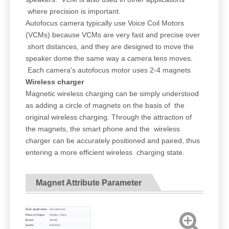
where precision is important.
Autofocus camera typically use Voice Coil Motors
(VCMs) because VCMs are very fast and precise over
short distances, and they are designed to move the
speaker dome the same way a camera lens moves.
Each camera's autofocus motor uses 2-4 magnets
Wireless charger
Magnetic wireless charging can be simply understood
as adding a circle of magnets on the basis of the
original wireless charging. Through the attraction of
the magnets, the smart phone and the wireless
charger can be accurately positioned and paired, thus
entering a more efficient wireless charging state.
Magnet Attribute Parameter
Main Application
Smartphones
Place of Origin
Ningbo, China
Brand
SHINE
Grade
N35-N52