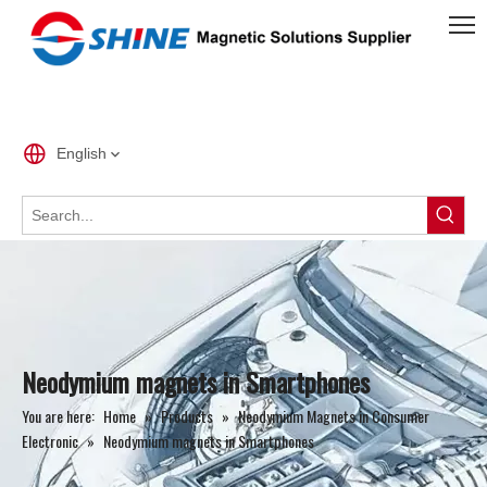
English
Neodymium magnets in Smartphones
You are here:
Home
»
Products
»
Neodymium Magnets in Consumer
Electronic
»
Neodymium magnets in Smartphones