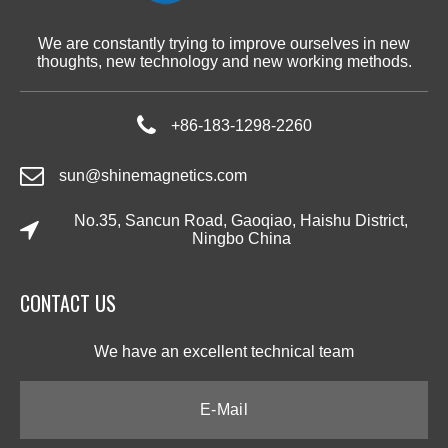
We are constantly trying to improve ourselves in new
thoughts, new technology and new working methods.
+86-183-1298-2260
sun@shinemagnetics.com
No.35, Sancun Road, Gaoqiao, Haishu District,
Ningbo China
CONTACT US​​​​​​​
We have an excellent technical team​​​​​​​