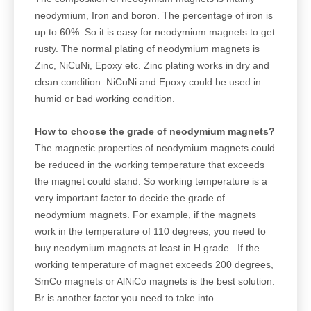
neodymium, Iron and boron. The percentage of iron is
up to 60%. So it is easy for neodymium magnets to get
rusty. The normal plating of neodymium magnets is
Zinc, NiCuNi, Epoxy etc. Zinc plating works in dry and
clean condition. NiCuNi and Epoxy could be used in
humid or bad working condition.
How to choose the grade of neodymium magnets?
The magnetic properties of neodymium magnets could
be reduced in the working temperature that exceeds
the magnet could stand. So working temperature is a
very important factor to decide the grade of
neodymium magnets. For example, if the magnets
work in the temperature of 110 degrees, you need to
buy neodymium magnets at least in H grade. If the
working temperature of magnet exceeds 200 degrees,
SmCo magnets or AlNiCo magnets is the best solution.
Br is another factor you need to take into