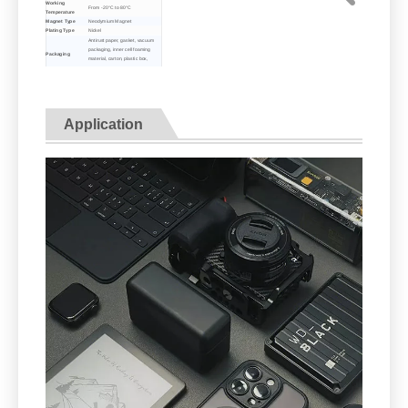
Working
From -20°C to 80°C
Temperature
Magnet Type
Neodymium Magnet
Plating Type
Nickel
Antirust paper, gasket, vacuum
packaging, inner cell foaming
Packaging
material, carton, plastic box,
protective pallet transportation
Express delivery, logistics, sea or
Transport
air transportatio
Re: The data above is only for your reference. Please
contact us for more details.
Application