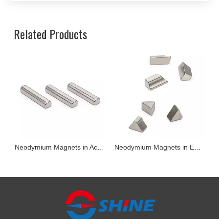
Related Products
il Motors)
Neodymium Magnets in Acoustics Module
Neodymium Magnets in Earphones and Headsets