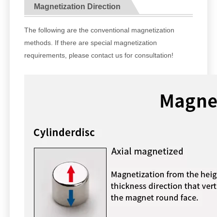
Magnetization Direction
The following are the conventional magnetization
methods. If there are special magnetization
requirements, please contact us for consultation!