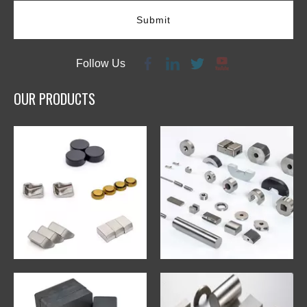
Submit
Follow Us
OUR PRODUCTS