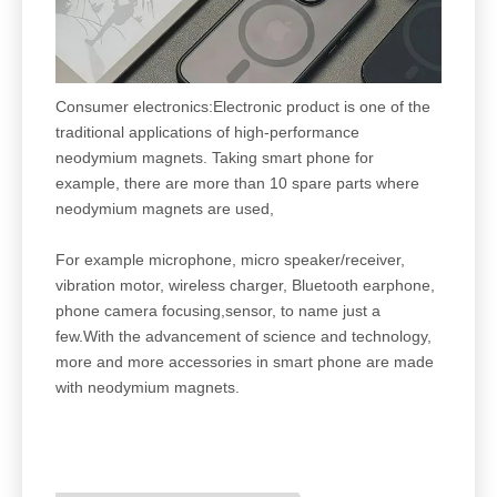
Consumer electronics:Electronic product is one of the
traditional applications of high-performance
neodymium magnets. Taking smart phone for
example, there are more than 10 spare parts where
neodymium magnets are used,
For example microphone, micro speaker/receiver,
vibration motor, wireless charger, Bluetooth earphone,
phone camera focusing,sensor, to name just a
few.With the advancement of science and technology,
more and more accessories in smart phone are made
with neodymium magnets.