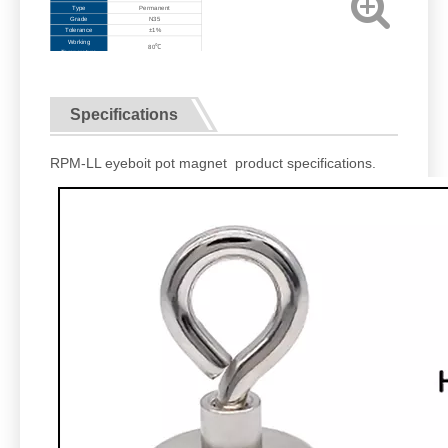
Type
Permanent
Grade
N35
Tolerance
±1%
Working
80℃
Temperature
Specifications
RPM-LL eyeboit pot magnet product specifications.