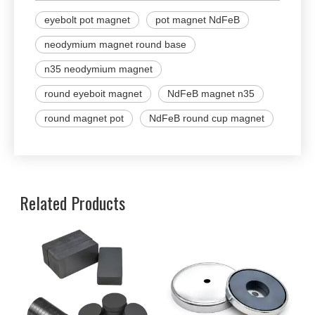
eyebolt pot magnet
pot magnet NdFeB
neodymium magnet round base
n35 neodymium magnet
round eyeboit magnet
NdFeB magnet n35
round magnet pot
NdFeB round cup magnet
Related Products