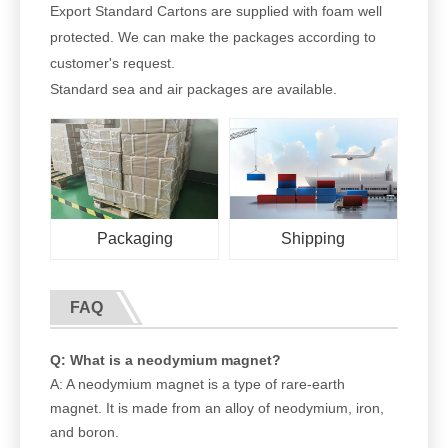
Export Standard Cartons are supplied with foam well
protected. We can make the packages according to
customer's request.
Standard sea and air packages are available.
Packaging
Shipping
FAQ
Q: What is a neodymium magnet?
A: A neodymium magnet is a type of rare-earth
magnet. It is made from an alloy of neodymium, iron,
and boron.