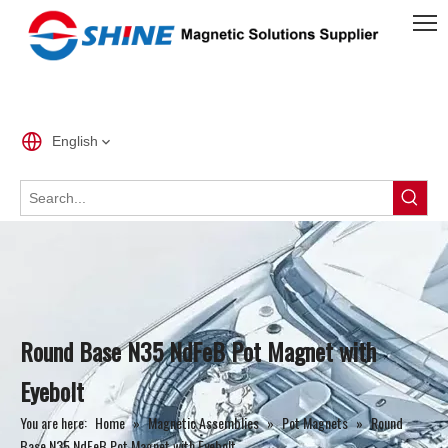
English
Round Base N35 NdFeB Pot Magnet with
Eyebolt
You are here:
Home
»
Magnetic Assemblies
»
Pot Magnets
»
Round
Base N35 NdFeB Pot Magnet with Eyebolt