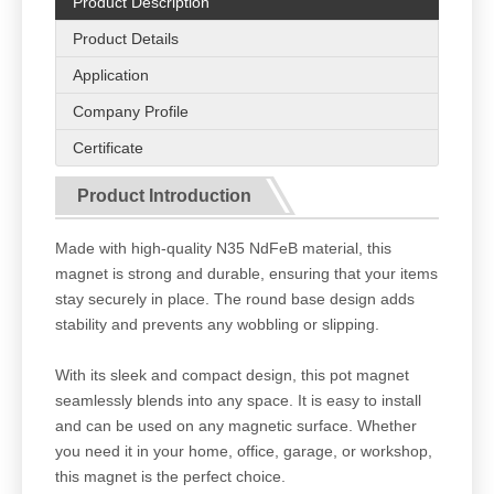
Product Description
Product Details
Application
Company Profile
Certificate
Product Introduction
Made with high-quality N35 NdFeB material, this
magnet is strong and durable, ensuring that your items
stay securely in place. The round base design adds
stability and prevents any wobbling or slipping.
With its sleek and compact design, this pot magnet
seamlessly blends into any space. It is easy to install
and can be used on any magnetic surface. Whether
you need it in your home, office, garage, or workshop,
this magnet is the perfect choice.