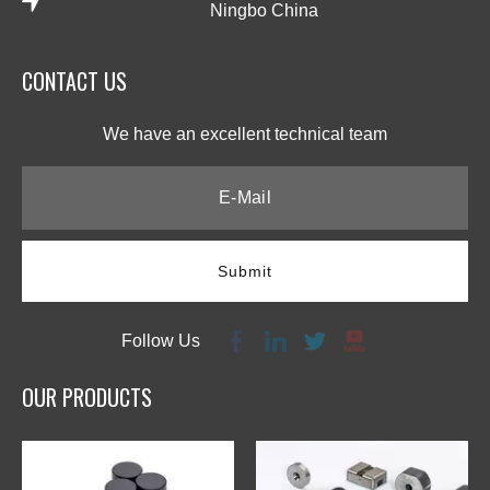
Ningbo China
CONTACT US​​​​​​​
We have an excellent technical team​​​​​​​
Submit
Follow Us
OUR PRODUCTS