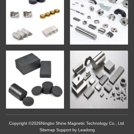
Copyright ©
2026
Ningbo Shine Magnetic Technology Co., Ltd.
Sitemap
Support by
Leadong