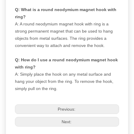
Q: What is a round neodymium magnet hook with
ring?
A: A round neodymium magnet hook with ring is a
strong permanent magnet that can be used to hang
objects from metal surfaces. The ring provides a
convenient way to attach and remove the hook.
Q: How do I use a round neodymium magnet hook
with ring?
A: Simply place the hook on any metal surface and
hang your object from the ring. To remove the hook,
simply pull on the ring.
Previous:
Next: