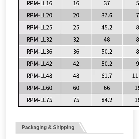
Packaging & Shipping