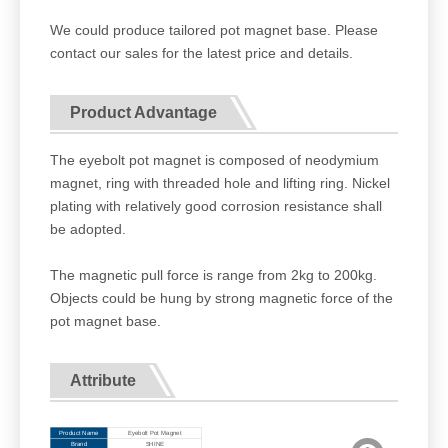
We could produce tailored pot magnet base. Please
contact our sales for the latest price and details.
Product Advantage
The eyebolt pot magnet is composed of neodymium
magnet, ring with threaded hole and lifting ring. Nickel
plating with relatively good corrosion resistance shall
be adopted.
The magnetic pull force is range from 2kg to 200kg.
Objects could be hung by strong magnetic force of the
pot magnet base.
Attribute
Product Name
Eyebolt Pot Magnet
Brand
SHINE