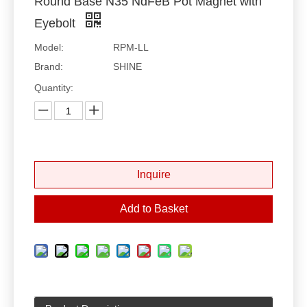
Round Base N35 NdFeB Pot Magnet with
Eyebolt
Model:
RPM-LL
Brand:
SHINE
Quantity:
Inquire
Add to Basket