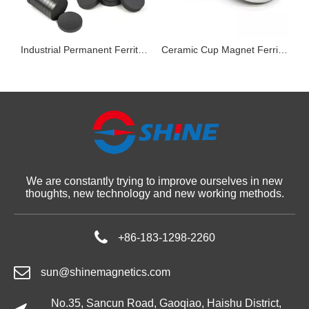
Magnets in Voice Coil Motors
Industrial Permanent Ferrite Ceramic Magnets
Ceramic Cup Magnet Ferrite Counterbored Hole Permanent Pot Magnet
We are constantly trying to improve ourselves in new
thoughts, new technology and new working methods.
+86-183-1298-2260
sun@shinemagnetics.com
No.35, Sancun Road, Gaoqiao, Haishu District,