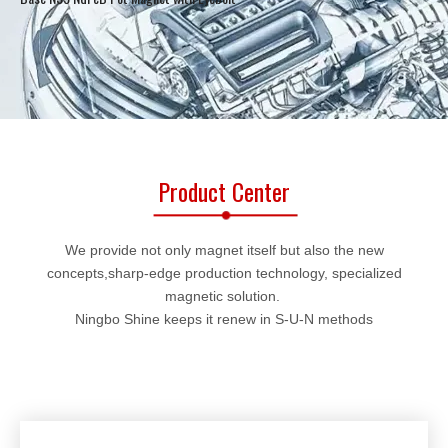
Product Center
We provide not only magnet itself but also the new
concepts,sharp-edge production technology, specialized
magnetic solution.
Ningbo Shine keeps it renew in S-U-N methods