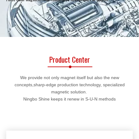
Product Center
We provide not only magnet itself but also the new
concepts,sharp-edge production technology, specialized
magnetic solution.
Ningbo Shine keeps it renew in S-U-N methods