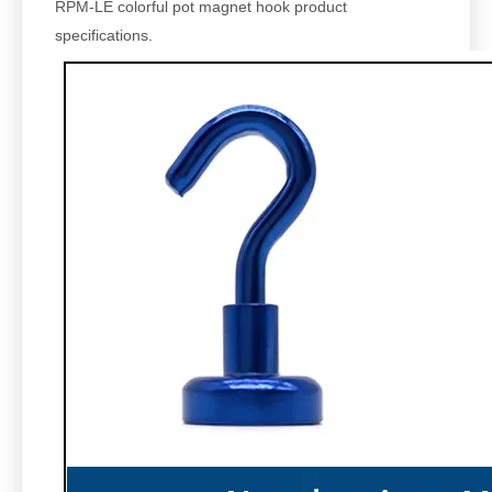
RPM-LE
colorful pot magnet hook product
specifications.