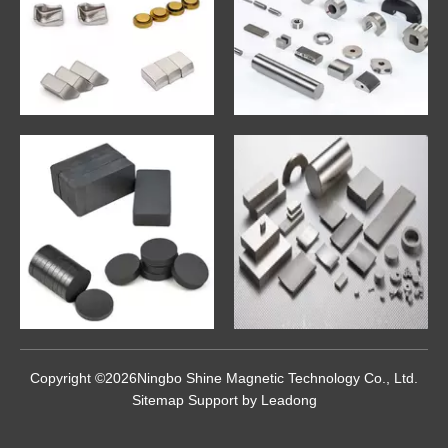
Copyright ©
2026
Ningbo Shine Magnetic Technology Co., Ltd.
Sitemap
Support by
Leadong