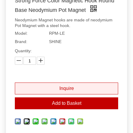
Strong Force Color Magnetic Hook Round
Base Neodymium Pot Magnet
Neodymium Magnet hooks are made of neodymium
Pot Magnet with a steel hook.
Model:
RPM-LE
Brand:
SHINE
Quantity:
Inquire
Add to Basket