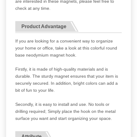
are interested in these magnets, please feel free to
check at any time.
Product Advantage
If you are looking for a convenient way to organize
your home or office, take a look at this colorful round
base neodymium magnet hook.
Firstly, it is made of high-quality materials and is
durable. The sturdy magnet ensures that your item is
securely secured. In addition, bright colors can add a
bit of fun to your life.
Secondly, it is easy to install and use. No tools or
drilling required; Simply place the hook on the metal
surface you want and start organizing your space.
Attribute