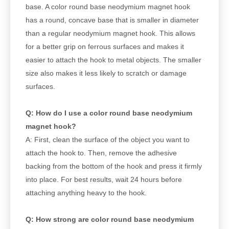
base. A color round base neodymium magnet hook
has a round, concave base that is smaller in diameter
than a regular neodymium magnet hook. This allows
for a better grip on ferrous surfaces and makes it
easier to attach the hook to metal objects. The smaller
size also makes it less likely to scratch or damage
surfaces.
Q: How do I use a color round base neodymium
magnet hook?
A: First, clean the surface of the object you want to
attach the hook to. Then, remove the adhesive
backing from the bottom of the hook and press it firmly
into place. For best results, wait 24 hours before
attaching anything heavy to the hook.
Q: How strong are color round base neodymium