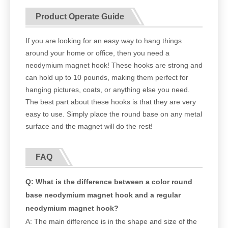
Product Operate Guide
If you are looking for an easy way to hang things
around your home or office, then you need a
neodymium magnet hook! These hooks are strong and
can hold up to 10 pounds, making them perfect for
hanging pictures, coats, or anything else you need.
The best part about these hooks is that they are very
easy to use. Simply place the round base on any metal
surface and the magnet will do the rest!
FAQ
Q: What is the difference between a color round
base neodymium magnet hook and a regular
neodymium magnet hook?
A: The main difference is in the shape and size of the