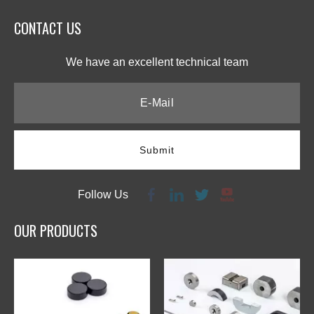
CONTACT US​​​​​​​
We have an excellent technical team​​​​​​​
Submit
Follow Us
OUR PRODUCTS