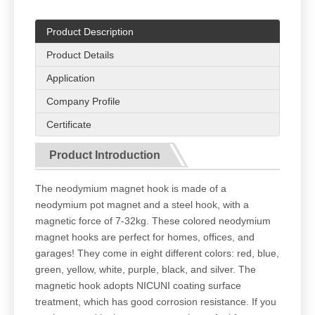
Product Description
Product Details
Application
Company Profile
Certificate
Product Introduction
The neodymium magnet hook is made of a
neodymium pot magnet and a steel hook, with a
magnetic force of 7-32kg. These colored neodymium
magnet hooks are perfect for homes, offices, and
garages! They come in eight different colors: red, blue,
green, yellow, white, purple, black, and silver. The
magnetic hook adopts NICUNI coating surface
treatment, which has good corrosion resistance. If you