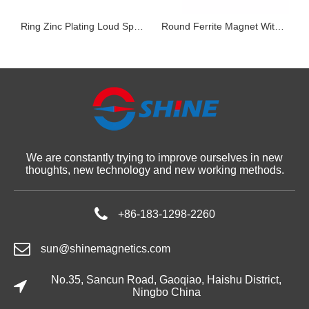
nets in Air Conditioner Compressor
Ring Zinc Plating Loud Speakers Magnet N40M Grade NdFeB Rare Earth Permanent Magnet
Round Ferrite Magnet With Stud
We are constantly trying to improve ourselves in new
thoughts, new technology and new working methods.
+86-183-1298-2260
sun@shinemagnetics.com
No.35, Sancun Road, Gaoqiao, Haishu District,
Ningbo China