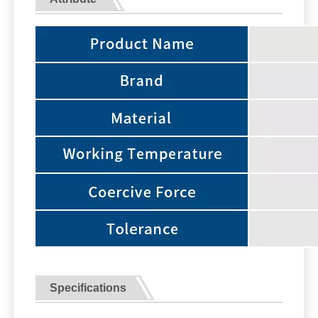
Specifications