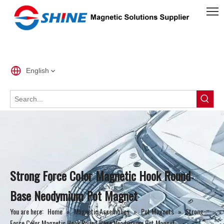
English
Strong Force Color Magnetic Hook Round
Base Neodymium Pot Magnet
You are here:
Home
»
Magnetic Assemblies
»
Pot Magnets
»
Strong
Force Color Magnetic Hook Round Base Neodymium Pot Magnet