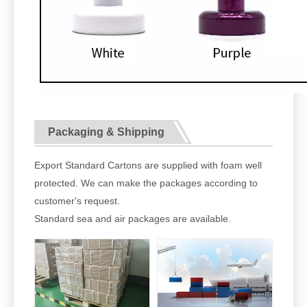
Packaging & Shipping
Export Standard Cartons are supplied with foam well
protected. We can make the packages according to
customer's request.
Standard sea and air packages are available.