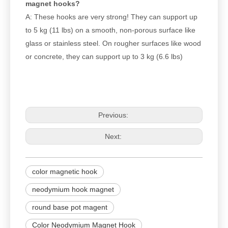
magnet hooks?
A: These hooks are very strong! They can support up
to 5 kg (11 lbs) on a smooth, non-porous surface like
glass or stainless steel. On rougher surfaces like wood
or concrete, they can support up to 3 kg (6.6 lbs)
Previous:
Next:
color magnetic hook
neodymium hook magnet
round base pot magent
Color Neodymium Magnet Hook