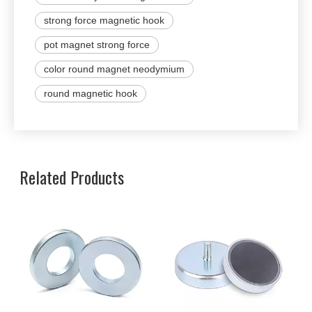
strong force magnetic hook
pot magnet strong force
color round magnet neodymium
round magnetic hook
Related Products