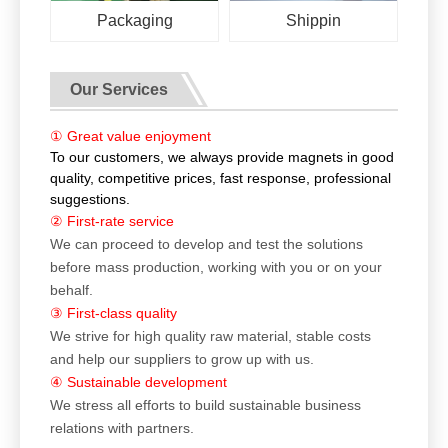
Packaging
Shippin
Our Services
① Great value enjoyment
To our customers, we always provide magnets in good
quality, competitive prices, fast response, professional
suggestions.
② First-rate service
We can proceed to develop and test the solutions
before mass production, working with you or on your
behalf.
③ First-class quality
We strive for high quality raw material, stable costs
and help our suppliers to grow up with us.
④ Sustainable development
We stress all efforts to build sustainable business
relations with partners.